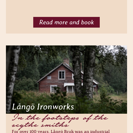
Read more and book
Långö Ironworks
In the footsteps of the
scythe smiths
For over 100 years, Långö Bruk was an industrial