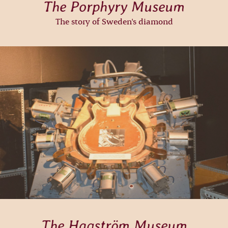
The Porphyry Museum
The story of Sweden's diamond
The Hagström Museum