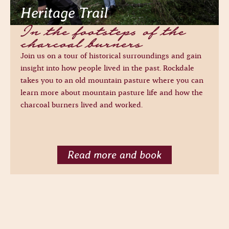
Heritage Trail
In the footsteps of the
charcoal burners
Join us on a tour of historical surroundings and gain
insight into how people lived in the past. Rockdale
takes you to an old mountain pasture where you can
learn more about mountain pasture life and how the
charcoal burners lived and worked.
Read more and book