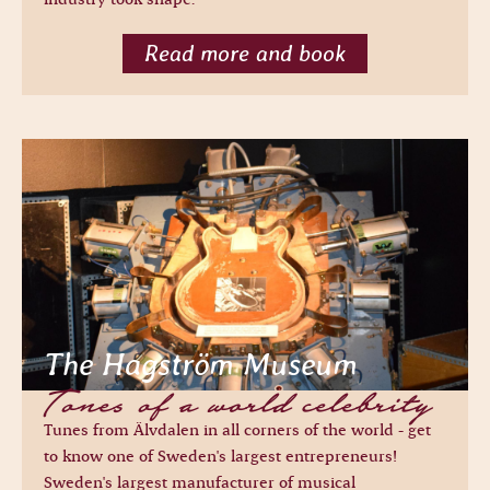
Read more and book
The Hagström Museum
Tones of a world celebrity
Tunes from Älvdalen in all corners of the world - get
to know one of Sweden's largest entrepreneurs!
Sweden's largest manufacturer of musical