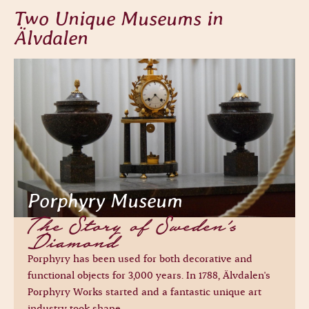
Two Unique Museums in
Älvdalen
Porphyry Museum
The Story of Sweden’s
Diamond
Porphyry has been used for both decorative and
functional objects for 3,000 years. In 1788, Älvdalen's
Porphyry Works started and a fantastic unique art
industry took shape.