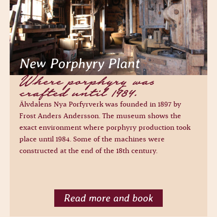
New Porphyry Plant
Where porphyry was
crafted until 1984.
Älvdalens Nya Porfyrverk was founded in 1897 by
Frost Anders Andersson. The museum shows the
exact environment where porphyry production took
place until 1984. Some of the machines were
constructed at the end of the 18th century.
Read more and book