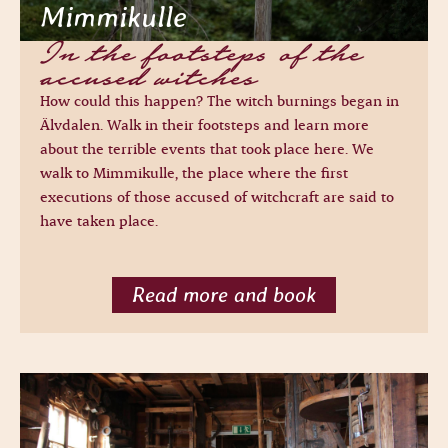
Mimmikulle
In the footsteps of the
accused witches
How could this happen? The witch burnings began in
Älvdalen. Walk in their footsteps and learn more
about the terrible events that took place here. We
walk to Mimmikulle, the place where the first
executions of those accused of witchcraft are said to
have taken place.
Read more and book