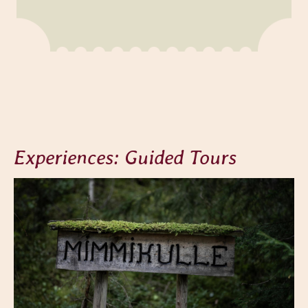
Experiences: Guided Tours