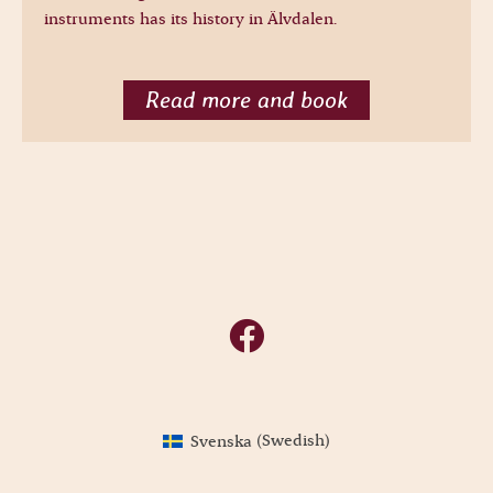
instruments has its history in Älvdalen.
Read more and book
Svenska
(
Swedish
)