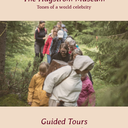
Tones of a world celebrity
Guided Tours