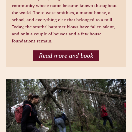
community whose name became known throughout
the world. There were smithies, a manor house, a
school, and everything else that belonged to a mill.
Today, the smiths' hammer blows have fallen silent,
and only a couple of houses and a few house
foundations remain.
Read more and book