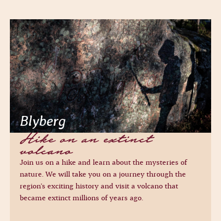
Blyberg
Hike on an extinct
volcano
Join us on a hike and learn about the mysteries of
nature. We will take you on a journey through the
region's exciting history and visit a volcano that
became extinct millions of years ago.