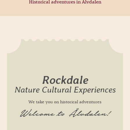
Historical adventures in Älvdalen
Rockdale
Nature Cultural Experiences
We take you on historical adventures
Welcome to Älvdalen!